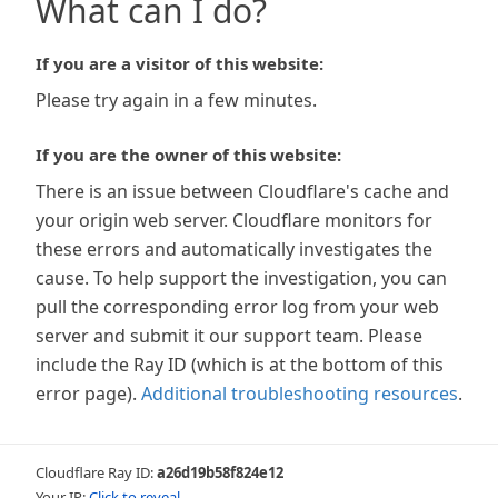
What can I do?
If you are a visitor of this website:
Please try again in a few minutes.
If you are the owner of this website:
There is an issue between Cloudflare's cache and
your origin web server. Cloudflare monitors for
these errors and automatically investigates the
cause. To help support the investigation, you can
pull the corresponding error log from your web
server and submit it our support team. Please
include the Ray ID (which is at the bottom of this
error page).
Additional troubleshooting resources
.
Cloudflare Ray ID:
a26d19b58f824e12
Your IP:
Click to reveal