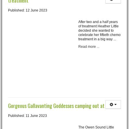
treatment
Published: 12 June 2023
After two and a half years
of treatment Heather Little
decided she wanted to
celebrate her fiftieth chemo
treatment in a big way ...
Read more ...
Gorgeous Gallavanting Goddesses camping out at Roxy
Published: 11 June 2023
The Owen Sound Little