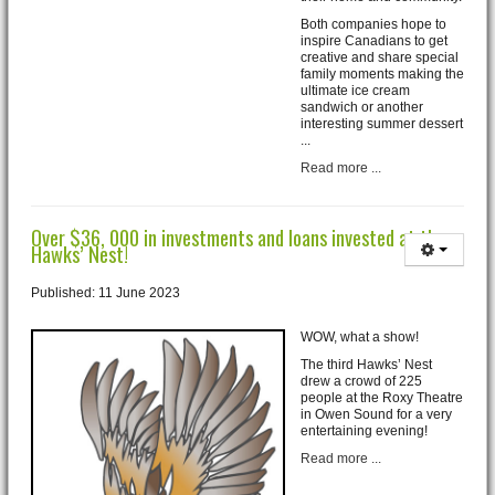
Both companies hope to
inspire Canadians to get
creative and share special
family moments making the
ultimate ice cream
sandwich or another
interesting summer dessert
...
Read more ...
Over $36, 000 in investments and loans invested at the
Hawks’ Nest!
Published: 11 June 2023
WOW, what a show!
The third Hawks’ Nest
drew a crowd of 225
people at the Roxy Theatre
in Owen Sound for a very
entertaining evening!
Read more ...