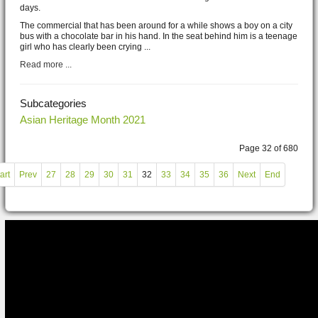
days.
The commercial that has been around for a while shows a boy on a city
bus with a chocolate bar in his hand. In the seat behind him is a teenage
girl who has clearly been crying ...
Read more ...
Subcategories
Asian Heritage Month 2021
Page 32 of 680
art
Prev
27
28
29
30
31
32
33
34
35
36
Next
End