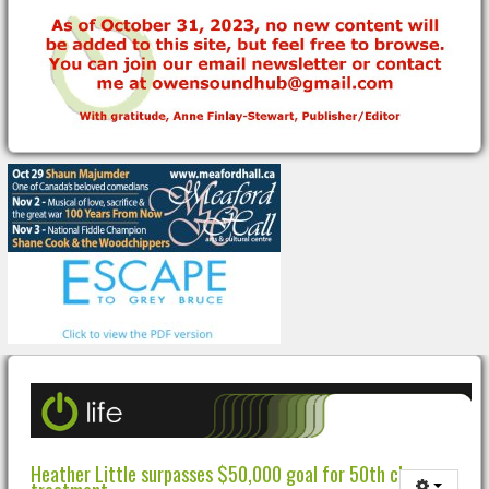
Heather Little surpasses $50,000 goal for 50th chemo