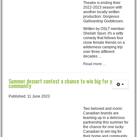
Theatre is ending their
2022-2023 season with
another locally written
production:
Gorgeous
Gallivanting Goddesses
.
Written by OSLT member
Sheilah Spurr, it's a witty
comedy that follows four
close female friends on a
wilderness camping trip
over three different
decades ...
Read more ...
Summer dessert contest a chance to win big for your
community
Published: 11 June 2023
Two beloved and iconic
Canadian brands are
teaming up in a delicious
partnership this summer for
the chance for one lucky
Canadian to win big for
their home and community.