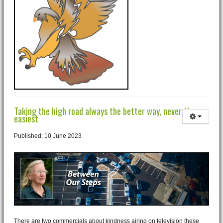
Taking the high road always the better way, never the
easiest
Published: 10 June 2023
There are two commercials about kindness airing on television these