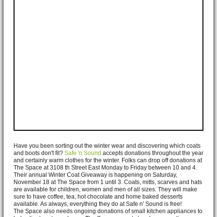
Have you been sorting out the winter wear and discovering which coats
and boots don't fit?
Safe 'n Sound
accepts donations throughout the year
and certainly warm clothes for the winter. Folks can drop off donations at
The Space at 3108 th Street East Monday to Friday between 10 and 4.
Their annual Winter Coat Giveaway is happening on Saturday,
November 18 at The Space from 1 until 3. Coats, mitts, scarves and hats
are available for children, women and men of all sizes. They will make
sure to have coffee, tea, hot chocolate and home baked desserts
available. As always, everything they do at Safe n' Sound is free!
The Space also needs ongoing donations of small kitchen appliances to