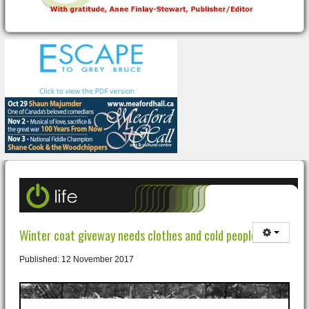
Winter coat giveway needs clothes and cold people!
Published: 12 November 2017