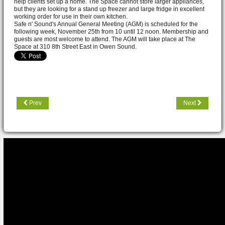
help clients set up a home. The Space cannot store larger appliances,
but they are looking for a stand up freezer and large fridge in excellent
working order for use in their own kitchen.
Safe n' Sound's Annual General Meeting (AGM) is scheduled for the
following week, November 25th from 10 until 12 noon. Membership and
guests are most welcome to attend. The AGM will take place at The
Space at 310 8th Street East in Owen Sound.
Prev
Next