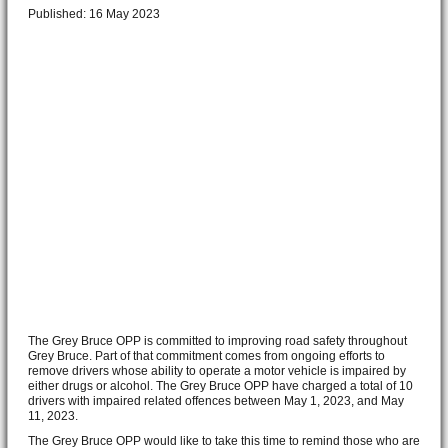
Published: 16 May 2023
The Grey Bruce OPP is committed to improving road safety throughout
Grey Bruce. Part of that commitment comes from ongoing efforts to
remove drivers whose ability to operate a motor vehicle is impaired by
either drugs or alcohol. The Grey Bruce OPP have charged a total of 10
drivers with impaired related offences between May 1, 2023, and May
11, 2023.
The Grey Bruce OPP would like to take this time to remind those who are