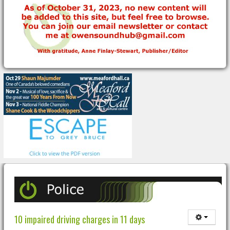
10 impaired driving charges in 11 days