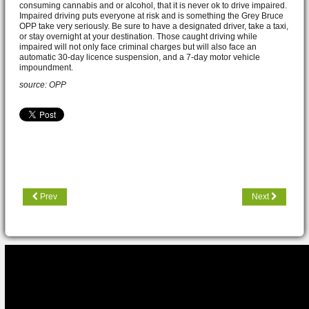
consuming cannabis and or alcohol, that it is never ok to drive impaired.
Impaired driving puts everyone at risk and is something the Grey Bruce
OPP take very seriously. Be sure to have a designated driver, take a taxi,
or stay overnight at your destination. Those caught driving while
impaired will not only face criminal charges but will also face an
automatic 30-day licence suspension, and a 7-day motor vehicle
impoundment.
source: OPP
Prev
Next