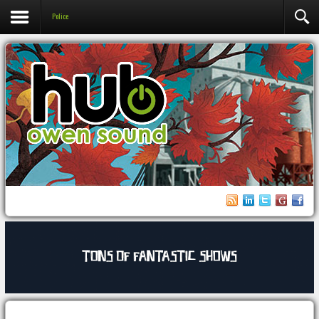
Police