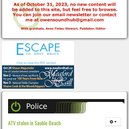
ATV stolen in Sauble Beach