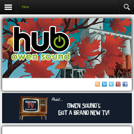
Police