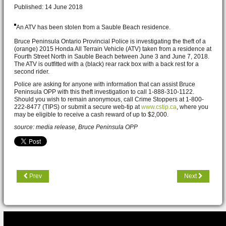
Published: 14 June 2018
An ATV has been stolen from a Sauble Beach
residence.
Bruce Peninsula Ontario Provincial Police is investigating the theft of a
(orange) 2015 Honda All Terrain Vehicle (ATV) taken from a residence at
Fourth Street North in Sauble Beach between June 3 and June 7, 2018.
The ATV is outfitted with a (black) rear rack box with a back rest for a
second rider.
Police are asking for anyone with information that can assist Bruce
Peninsula OPP with this theft investigation to call 1-888-310-1122.
Should you wish to remain anonymous, call Crime Stoppers at 1-800-
222-8477 (TIPS) or submit a secure web-tip at
www.cstip.ca
, where you
may be eligible to receive a cash reward of up to $2,000.
source: media release, Bruce Peninsula OPP
Prev
Next