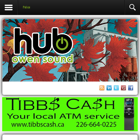
Police