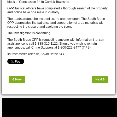
block of Concession 14 in Carrick Township.
OPP Tactical officers have completed a thorough search of the property
and police have one male in custody.
The roads around the incident scene are now open. The South Bruce
OPP appreciates the patience and cooperation of area motorists with
respecting the closure and avoiding the scene.
The investigation is continuing.
The South Bruce OPP is requesting anyone with information that can
assist police to call 1-888-310-1122. Should you wish to remain
anonymous, call Crime Stoppers at 1-800-222-8477 (TIPS).
source: media release, South Bruce OPP
Prev
Next