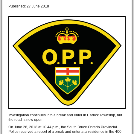
Published: 27 June 2018
Investigation continues into a break and enter in Carrick Township, but
the road is now open.
On June 26, 2018 at 10:44 p.m., the South Bruce Ontario Provincial
Police received a report of a break and enter at a residence in the 400