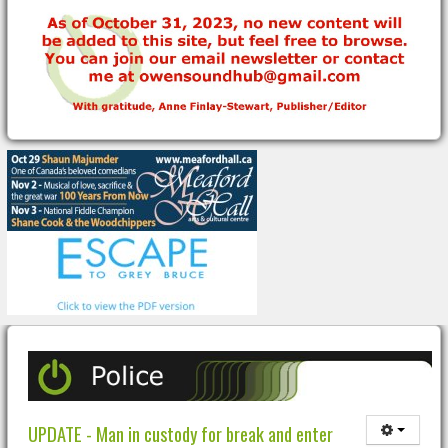
UPDATE - Man in custody for break and enter