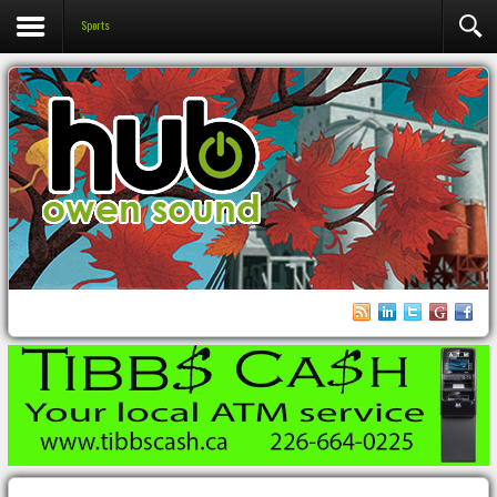
Sports