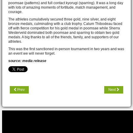
poomsae (patterns) and full contact kyorugi (sparring). It was a long day
with lots of amazing moments of fortitude, match management, and
courage.
The athletes cumulatively secured three gold, nine silver, and eight
bronze medals, culminating with a club trophy. Calum Thibodeau faced
off with fierce competition for his gold medal in poomsae while Sherra
Westerveld dominated both poomsae and sparring to obtain two gold
medals. A big thanks to all of the friends, family, and supporters of our
athletes.
This was the first sanctioned in-person tournament in two years and was
an event we will never forget.
source: media release
Prev
Next