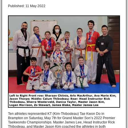
Published: 11 May 2022
Ten athletes represented KT (Kim-Thibodeau) Tae Kwon Do in
Brampton on Saturday, May 7th for Grand Master Son’s 2022 Premier
Taekwondo Championships. Master James Lee, Head Instructor Rick
Thibodeau, and Master Jason Kim coached the athletes in both