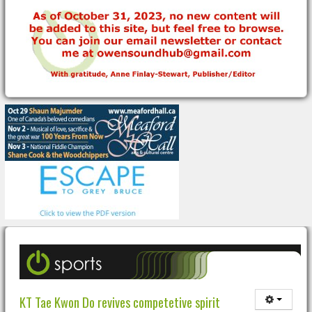
KT Tae Kwon Do revives competetive spirit