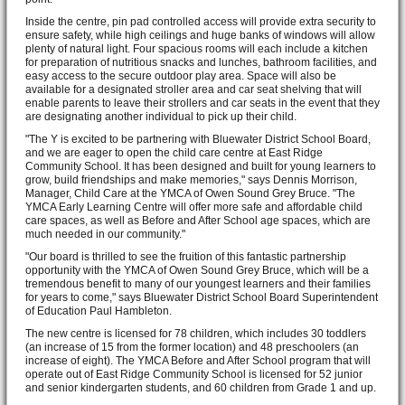
Inside the centre, pin pad controlled access will provide extra security to
ensure safety, while high ceilings and huge banks of windows will allow
plenty of natural light. Four spacious rooms will each include a kitchen
for preparation of nutritious snacks and lunches, bathroom facilities, and
easy access to the secure outdoor play area. Space will also be
available for a designated stroller area and car seat shelving that will
enable parents to leave their strollers and car seats in the event that they
are designating another individual to pick up their child.
"The Y is excited to be partnering with Bluewater District School Board,
and we are eager to open the child care centre at East Ridge
Community School. It has been designed and built for young learners to
grow, build friendships and make memories," says Dennis Morrison,
Manager, Child Care at the YMCA of Owen Sound Grey Bruce. "The
YMCA Early Learning Centre will offer more safe and affordable child
care spaces, as well as Before and After School age spaces, which are
much needed in our community."
"Our board is thrilled to see the fruition of this fantastic partnership
opportunity with the YMCA of Owen Sound Grey Bruce, which will be a
tremendous benefit to many of our youngest learners and their families
for years to come," says Bluewater District School Board Superintendent
of Education Paul Hambleton.
The new centre is licensed for 78 children, which includes 30 toddlers
(an increase of 15 from the former location) and 48 preschoolers (an
increase of eight). The YMCA Before and After School program that will
operate out of East Ridge Community School is licensed for 52 junior
and senior kindergarten students, and 60 children from Grade 1 and up.