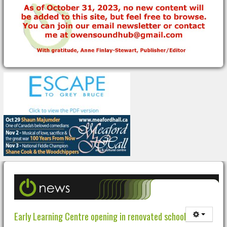
Early Learning Centre opening in renovated school