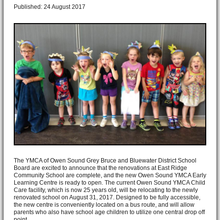
Published: 24 August 2017
The YMCA of Owen Sound Grey Bruce and Bluewater District School
Board are excited to announce that the renovations at East Ridge
Community School are complete, and the new Owen Sound YMCA Early
Learning Centre is ready to open. The current Owen Sound YMCA Child
Care facility, which is now 25 years old, will be relocating to the newly
renovated school on August 31, 2017. Designed to be fully accessible,
the new centre is conveniently located on a bus route, and will allow
parents who also have school age children to utilize one central drop off
point.