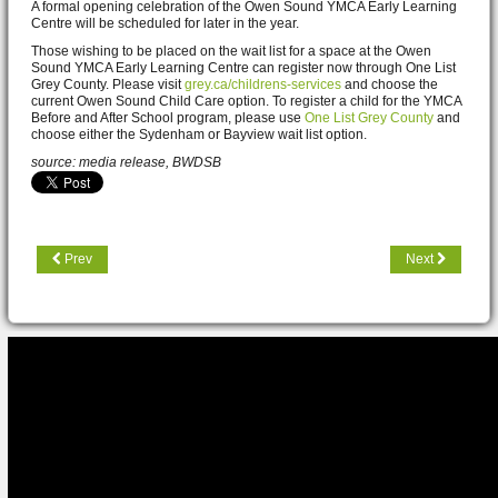
A formal opening celebration of the Owen Sound YMCA Early Learning
Centre will be scheduled for later in the year.
Those wishing to be placed on the wait list for a space at the Owen
Sound YMCA Early Learning Centre can register now through One List
Grey County. Please visit
grey.ca/childrens-services
and choose the
current Owen Sound Child Care option. To register a child for the YMCA
Before and After School program, please use
One List Grey County
and
choose either the Sydenham or Bayview wait list option.
source: media release, BWDSB
Prev
Next